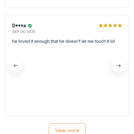
D***a
SEP 04, 2025