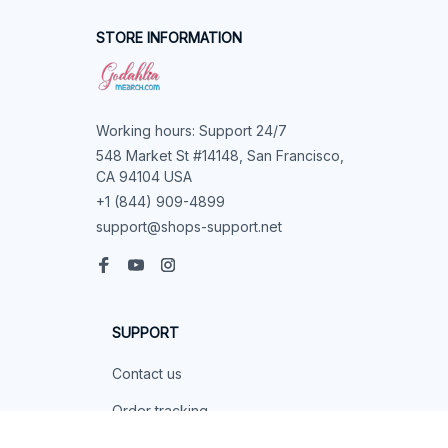
Submit
STORE INFORMATION
Working hours: Support 24/7
548 Market St #14148, San Francisco, 
CA 94104 USA
+1 (844) 909-4899
support@shops-support.net