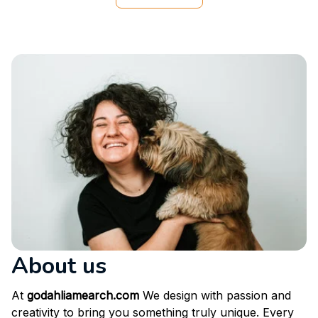
he loved it enough that he doesn’t let me touch it lol
View more