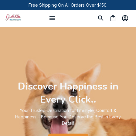
Free Shipping On All Orders Over $150.
Discover Happiness in
Every Click..
Your Trusted Destination for Lifestyle, Comfort &
Happiness – Because You Deserve the Best in Every
Detail!