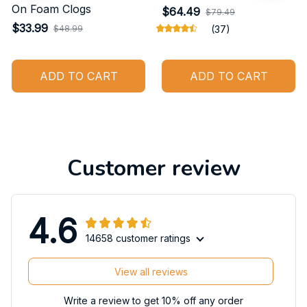
On Foam Clogs
$64.49
$79.49
$33.99
$48.99
(37)
ADD TO CART
ADD TO CART
Customer review
4.6
14658 customer ratings
View all reviews
Write a review to get 10% off any order