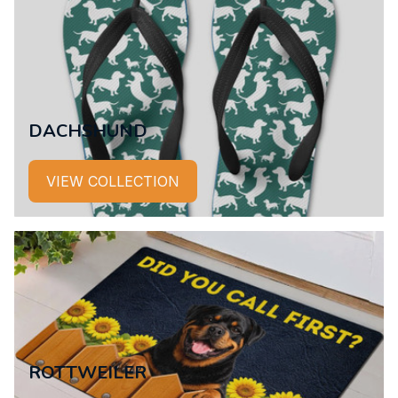
DACHSHUND
VIEW COLLECTION
ROTTWEILER