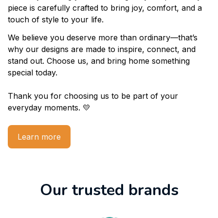
About us
At 
godahliamearch.com 
We design with passion and 
creativity to bring you something truly unique. Every 
piece is carefully crafted to bring joy, comfort, and a 
touch of style to your life.
We believe you deserve more than ordinary—that’s 
why our designs are made to inspire, connect, and 
stand out. Choose us, and bring home something 
special today.
Thank you for choosing us to be part of your 
everyday moments. 💛
Learn more