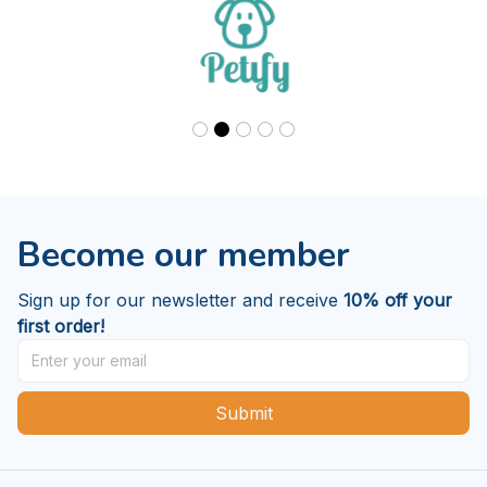
Our trusted brands
Become our member
Sign up for our newsletter and receive 
10% off your 
first order!