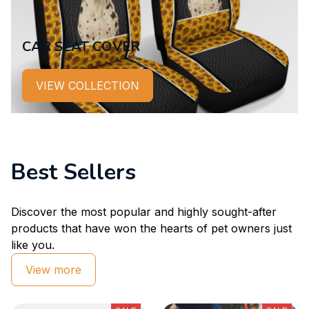
CAR SEAT COVER
VIEW COLLECTION
Best Sellers
Discover the most popular and highly sought-after 
products that have won the hearts of pet owners just 
like you.
View more