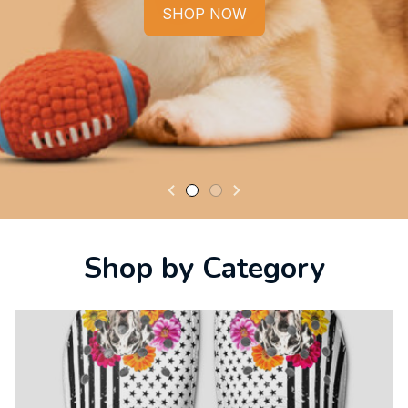
SHOP NOW
Shop by Category