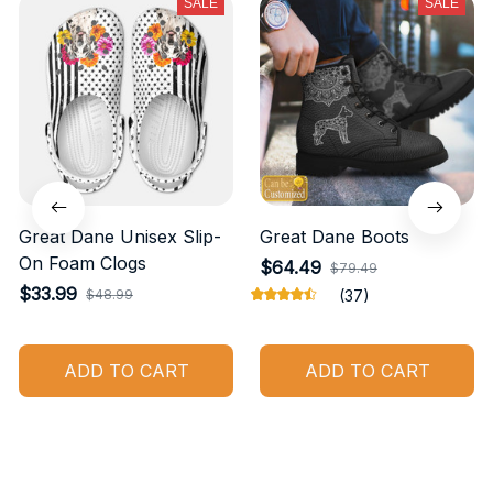
SALE
SALE
Great Dane Unisex Slip-
Great Dane Boots
On Foam Clogs
$64.49
$79.49
$33.99
$48.99
(37)
ADD TO CART
ADD TO CART