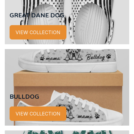
GREAT DANE DOG
VIEW COLLECTION
BULLDOG
VIEW COLLECTION