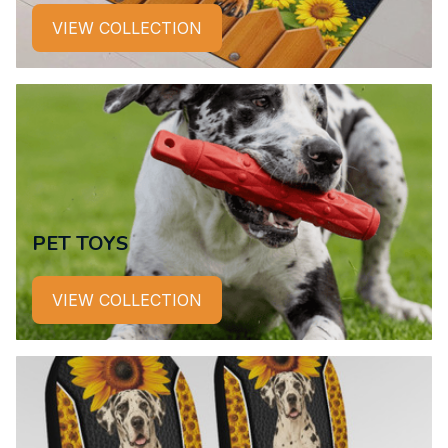
VIEW COLLECTION
PET TOYS
VIEW COLLECTION