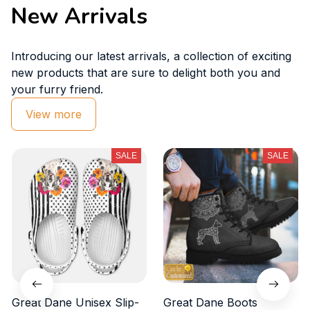
New Arrivals
Introducing our latest arrivals, a collection of exciting 
new products that are sure to delight both you and 
your furry friend.
View more
SALE
SALE
Great Dane Unisex Slip-
Great Dane Boots