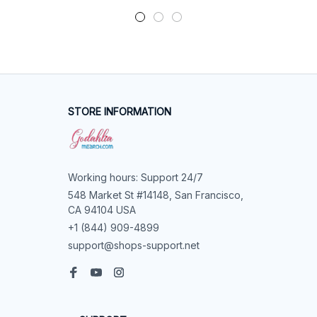
STORE INFORMATION
Working hours: Support 24/7
548 Market St #14148, San Francisco, 
CA 94104 USA
+1 (844) 909-4899
support@shops-support.net