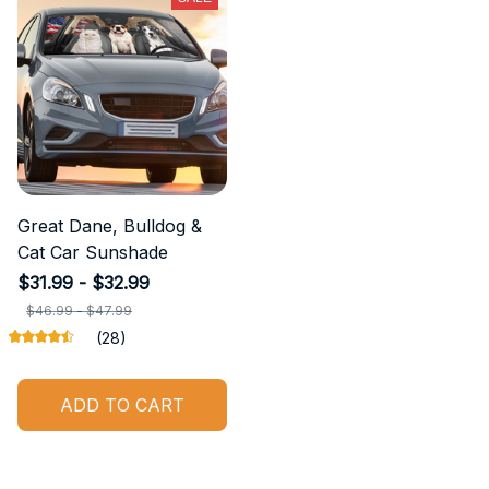
Great Dane, Bulldog &
Cat Car Sunshade
$31.99 - $32.99
$46.99 - $47.99
(28)
ADD TO CART