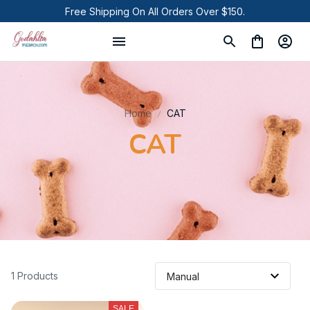
Free Shipping On All Orders Over $150.
Home
CAT
CAT
1 Products
SALE