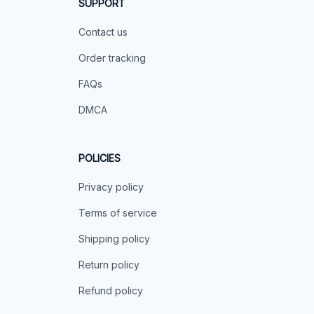
SUPPORT
Contact us
Order tracking
FAQs
DMCA
POLICIES
Privacy policy
Terms of service
Shipping policy
Return policy
Refund policy