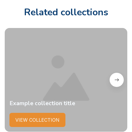
Related collections
Example collection title
VIEW COLLECTION