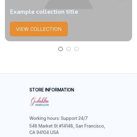
Example collection title
VIEW COLLECTION
STORE INFORMATION
Working hours: Support 24/7
548 Market St #14148, San Francisco, 
CA 94104 USA