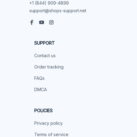
+1 (844) 909-4899
support@shops-support.net
SUPPORT
Contact us
Order tracking
FAQs
DMCA
POLICIES
Privacy policy
Terms of service