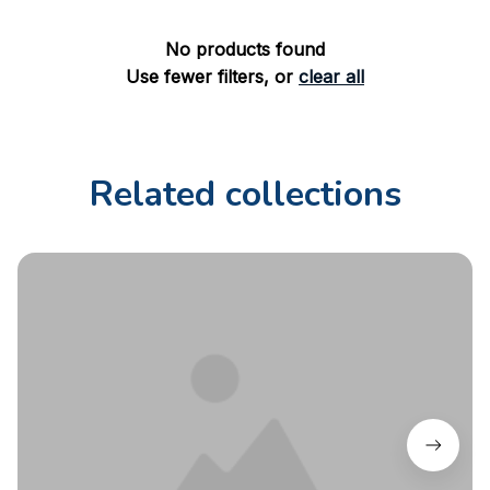
No products found
Use fewer filters, or
clear all
Related collections