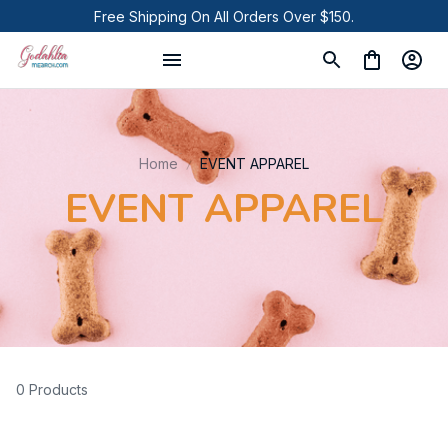
Free Shipping On All Orders Over $150.
Home
EVENT APPAREL
EVENT APPAREL
0 Products