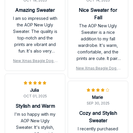
OCT 19, 2025
OCT 14, 2025
Amazing Sweater
Nice Sweater for
Fall
I am so impressed with
the AOP New Ugly
The AOP New Ugly
Sweater. The quality is
Sweater is a nice
top-notch and the
addition to my fall
prints are vibrant and
wardrobe. It's warm,
fun. It's also very
comfortable, and the
comfortable to wear. I
prints are cute. It pairs
New Xmas Beagle Dog U
can't wait to show it off
well with jeans or
gly Sweatshirt
New Xmas Beagle Dog U
this holiday season!
leggings. Overall, I'm
gly Sweatshirt
satisfied with my
purchase.
Julia
OCT 01, 2025
Marie
SEP 30, 2025
Stylish and Warm
Cozy and Stylish
I'm so happy with my
Sweater
AOP New Ugly
Sweater. It's stylish,
I recently purchased