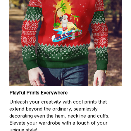
Playful Prints Everywhere
Unleash your creativity with cool prints that
extend beyond the ordinary, seamlessly
decorating even the hem, neckline and cuffs.
Elevate your wardrobe with a touch of your
unique style!