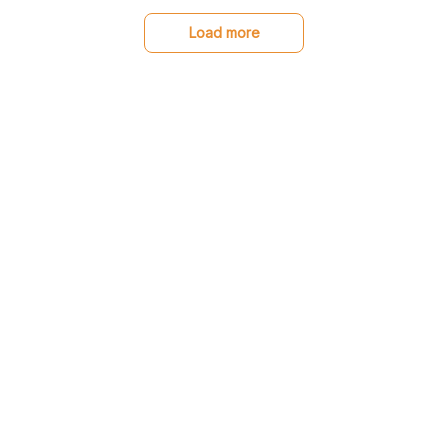
stand out from other
sweaters. I'm so happy
Load more
with my purchase!
You may also like
SALE
SALE
Great Dane Low top
Great Dane Doormat
shoes
(Made in US)