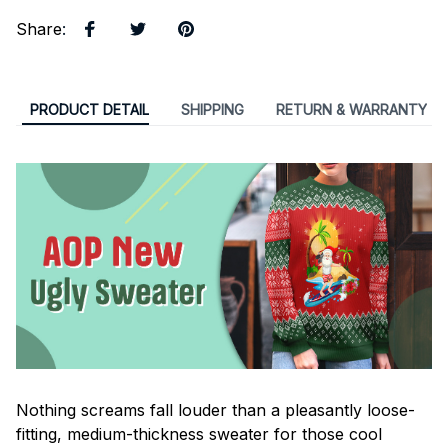
Share
:
PRODUCT DETAIL
SHIPPING
RETURN & WARRANTY
Nothing screams fall louder than a pleasantly loose-
fitting, medium-thickness sweater for those cool