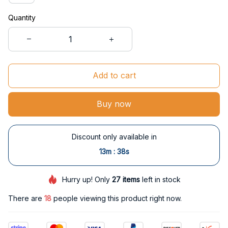
Quantity
Add to cart
Buy now
Discount only available in
:
13m
38s
Hurry up! Only
27
items
left in stock
There are
18
people viewing this product right now.