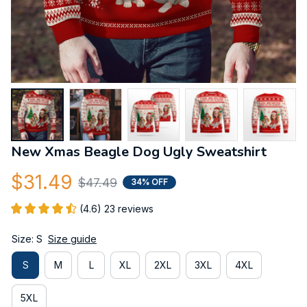
New Xmas Beagle Dog Ugly Sweatshirt
$31.49
$47.49
34% OFF
(4.6) 23 reviews
Size: S
Size guide
S
M
L
XL
2XL
3XL
4XL
5XL