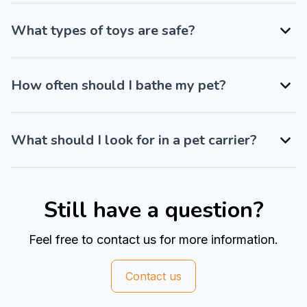
What types of toys are safe?
How often should I bathe my pet?
What should I look for in a pet carrier?
Still have a question?
Feel free to contact us for more information.
Contact us