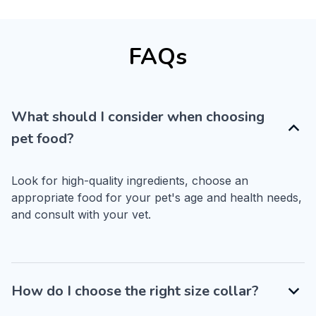
FAQs
What should I consider when choosing
pet food?
Look for high-quality ingredients, choose an 
appropriate food for your pet's age and health needs, 
and consult with your vet.
How do I choose the right size collar?