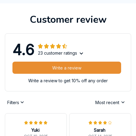
Customer review
4.6
23 customer ratings
Write a review
Write a review to get 10% off any order
Filters
Most recent
Yuki
Sarah