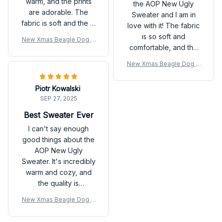
warm, and the prints
the AOP New Ugly
are adorable. The
Sweater and I am in
fabric is soft and the fit
love with it! The fabric
is perfect. It's definitely
is so soft and
New Xmas Beagle Dog U
a must-have for the fall
comfortable, and the
gly Sweatshirt
season.
design is unique and
New Xmas Beagle Dog U
eye-catching. It's
gly Sweatshirt
perfect for the fall
Piotr Kowalski
season and I have
SEP 27, 2025
received many
compliments on it.
Best Sweater Ever
Highly recommend!
I can't say enough
good things about the
AOP New Ugly
Sweater. It's incredibly
warm and cozy, and
the quality is
outstanding. The
New Xmas Beagle Dog U
playful prints add a fun
gly Sweatshirt
touch and make it