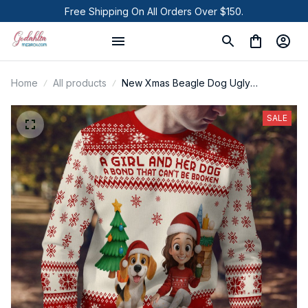
Free Shipping On All Orders Over $150.
Home
All products
New Xmas Beagle Dog Ugly
Sweatshirt
SALE