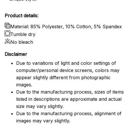
Product details:
Material: 85% Polyester, 10% Cotton, 5% Spandex
Tumble dry
No bleach
Disclaimer
Due to variations of light and color settings of
computer/personal device screens, colors may
appear slightly different from photographic
images.
Due to the manufacturing process, sizes of items
listed in descriptions are approximate and actual
size may vary slightly.
Due to the manufacturing process, alignment of
images may vary slightly.