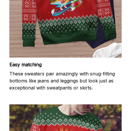
Easy matching
These sweaters pair amazingly with snug-fitting
bottoms like jeans and leggings but look just as
exceptional with sweatpants or skirts.