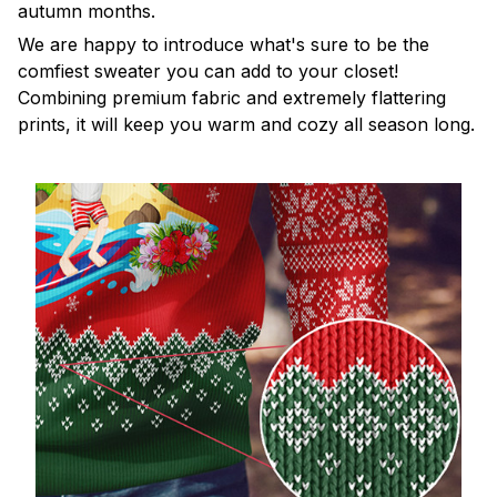
autumn months.
We are happy to introduce what's sure to be the
comfiest sweater you can add to your closet!
Combining premium fabric and extremely flattering
prints, it will keep you warm and cozy all season long.