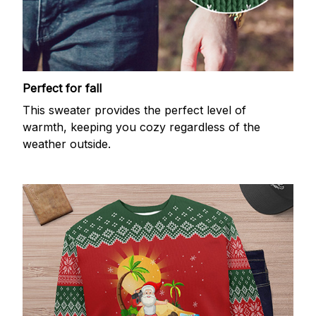
Perfect for fall
This sweater provides the perfect level of
warmth, keeping you cozy regardless of the
weather outside.