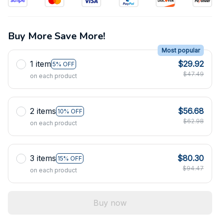
Buy More Save More!
Most popular
1 item
$29.92
5% OFF
$47.49
on each product
2 items
$56.68
10% OFF
$62.98
on each product
3 items
$80.30
15% OFF
$94.47
on each product
Buy now