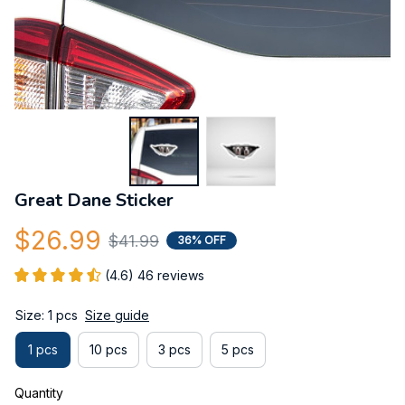
Great Dane Sticker
$26.99
$41.99
36% OFF
(4.6) 46 reviews
Size: 1 pcs
Size guide
1 pcs
10 pcs
3 pcs
5 pcs
Quantity