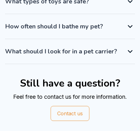
What types of toys are safe?
How often should I bathe my pet?
What should I look for in a pet carrier?
Still have a question?
Feel free to contact us for more information.
Contact us