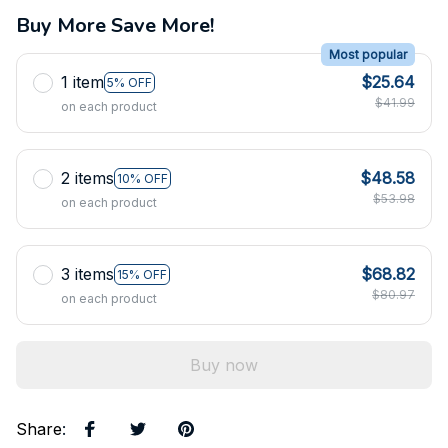
Buy More Save More!
Most popular
1 item
$25.64
5% OFF
$41.99
on each product
2 items
$48.58
10% OFF
$53.98
on each product
3 items
$68.82
15% OFF
$80.97
on each product
Buy now
Share
: