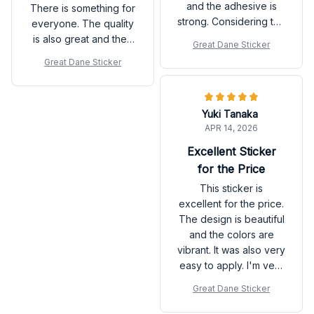
and the adhesive is
There is something for
strong. Considering the
everyone. The quality
price, it's a great
is also great and they
Great Dane Sticker
value. Highly
are very easy to apply.
Great Dane Sticker
recommend!
Love the new look of
my room!
Yuki Tanaka
APR 14, 2026
Excellent Sticker
for the Price
This sticker is
excellent for the price.
The design is beautiful
and the colors are
vibrant. It was also very
easy to apply. I'm very
happy with my
Great Dane Sticker
purchase.