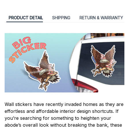
PRODUCT DETAIL
SHIPPING
RETURN & WARRANTY
Wall stickers have recently invaded homes as they are
effortless and affordable interior design shortcuts. If
you’re searching for something to heighten your
abode’s overall look without breaking the bank, these