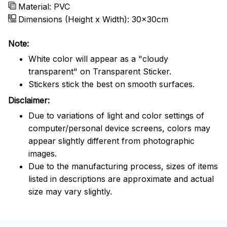
Material: PVC
Dimensions (Height x Width): 30x30cm
Note:
White color will appear as a "cloudy
transparent" on Transparent Sticker.
Stickers stick the best on smooth surfaces.
Disclaimer:
Due to variations of light and color settings of
computer/personal device screens, colors may
appear slightly different from photographic
images.
Due to the manufacturing process, sizes of items
listed in descriptions are approximate and actual
size may vary slightly.