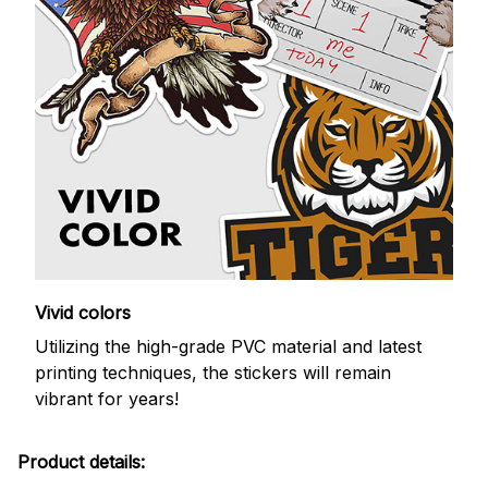
Vivid colors
Utilizing the high-grade PVC material and latest
printing techniques, the stickers will remain
vibrant for years!
Product details: