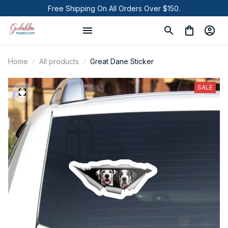
Free Shipping On All Orders Over $150.
Home
All products
Great Dane Sticker
SALE