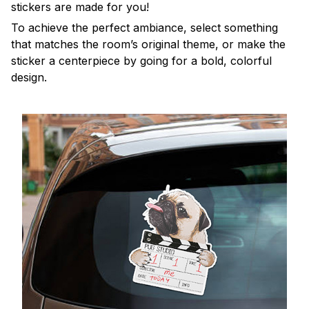
stickers are made for you!
To achieve the perfect ambiance, select something
that matches the room’s original theme, or make the
sticker a centerpiece by going for a bold, colorful
design.