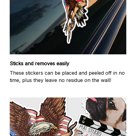
Sticks and removes easily
These stickers can be placed and peeled off in no
time, plus they leave no residue on the wall!