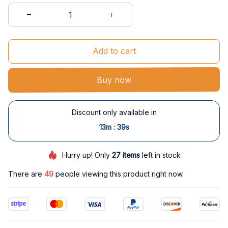
Add to cart
Buy now
Discount only available in
:
13m
39s
Hurry up! Only
27
items
left in stock
There are
49
people viewing this product right now.