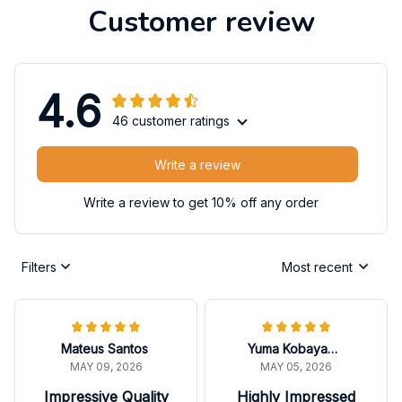
Customer review
4.6
46 customer ratings
Write a review
Write a review to get 10% off any order
Filters
Most recent
Mateus Santos
Yuma Kobayashi
MAY 09, 2026
MAY 05, 2026
Impressive Quality
Highly Impressed