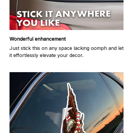
Wonderful enhancement
Just stick this on any space lacking oomph and let
it effortlessly elevate your decor.