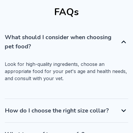
FAQs
What should I consider when choosing
pet food?
Look for high-quality ingredients, choose an 
appropriate food for your pet's age and health needs, 
and consult with your vet.
How do I choose the right size collar?