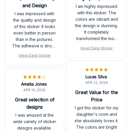
and Design
I am highly impressed
with this sticker. The
I was impressed with
colors are vibrant and
the quality and design
the design is stunning.
of this sticker. It looks
It completely
even better in person
transformed the look
than in the pictures.
of my living room. It
The adhesive is strong
Great Dane Sticker
was also very easy to
and it sticks well to the
Great Dane Sticker
apply. Highly
wall. Highly
recommend!
recommend!
Lucas Silva
APR 22, 2026
Amelia Jones
APR 14, 2026
Great Value for the
Great selection of
Price
designs
I got this sticker for my
daughter's room and
I was amazed at the
she absolutely loves it.
wide variety of sticker
The colors are bright
designs available.