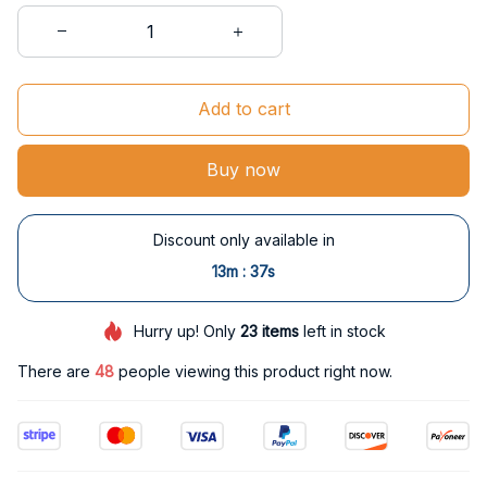
Add to cart
Buy now
Discount only available in
:
13m
36s
Hurry up! Only
23
items
left in stock
There are
49
people viewing this product right now.