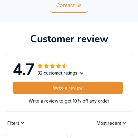
Contact us
Customer review
4.7
32 customer ratings
Write a review
Write a review to get 10% off any order
Filters
Most recent