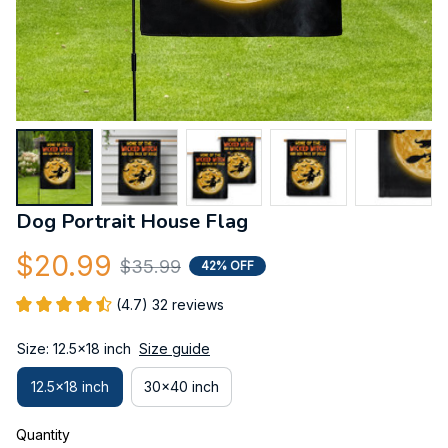
Dog Portrait House Flag
$20.99
$35.99
42% OFF
(4.7) 32 reviews
Size: 12.5x18 inch
Size guide
12.5x18 inch
30x40 inch
Quantity