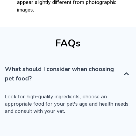
appear slightly different from photographic
images.
FAQs
What should I consider when choosing
pet food?
Look for high-quality ingredients, choose an 
appropriate food for your pet's age and health needs, 
and consult with your vet.