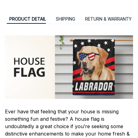
PRODUCT DETAIL
SHIPPING
RETURN & WARRANTY
Ever have that feeling that your house is missing
something fun and festive? A house flag is
undoubtedly a great choice if you’re seeking some
distinctive enhancements to make your home fresh &