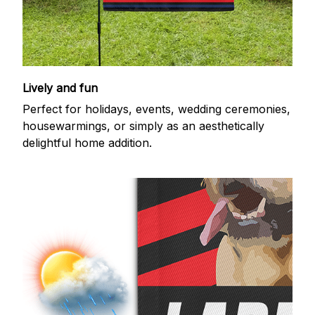
Lively and fun
Perfect for holidays, events, wedding ceremonies,
housewarmings, or simply as an aesthetically
delightful home addition.