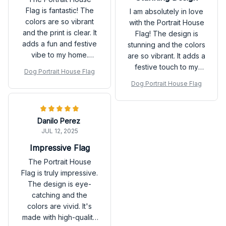
Flag is fantastic! The
I am absolutely in love
colors are so vibrant
with the Portrait House
and the print is clear. It
Flag! The design is
adds a fun and festive
stunning and the colors
vibe to my home.
are so vibrant. It adds a
Highly recommend!
festive touch to my
Dog Portrait House Flag
home. The material is
Dog Portrait House Flag
also very durable.
Highly recommend!
Danilo Perez
JUL 12, 2025
Impressive Flag
The Portrait House
Flag is truly impressive.
The design is eye-
catching and the
colors are vivid. It's
made with high-quality