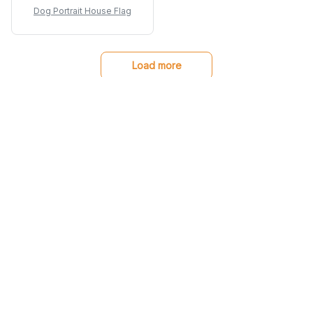
materials and stands
Dog Portrait House Flag
up well against various
weather conditions. I
couldn't be happier
with my purchase!
Load more
You may also like
SALE
SALE