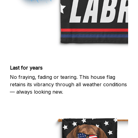
Last for years
No fraying, fading or tearing. This house flag
retains its vibrancy through all weather conditions
— always looking new.