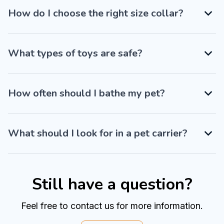
How do I choose the right size collar?
What types of toys are safe?
How often should I bathe my pet?
What should I look for in a pet carrier?
Still have a question?
Feel free to contact us for more information.