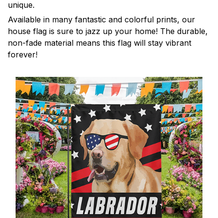
unique.
Available in many fantastic and colorful prints, our
house flag is sure to jazz up your home! The durable,
non-fade material means this flag will stay vibrant
forever!