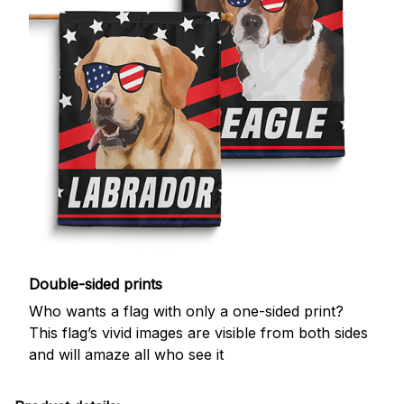
Double-sided prints
Who wants a flag with only a one-sided print?
This flag’s vivid images are visible from both sides
and will amaze all who see it