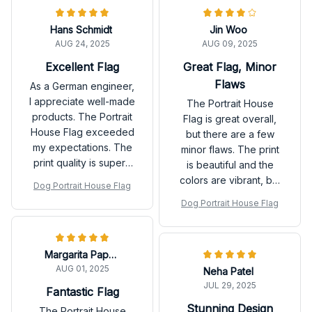
Hans Schmidt
Jin Woo
AUG 24, 2025
AUG 09, 2025
Excellent Flag
Great Flag, Minor
Flaws
As a German engineer,
I appreciate well-made
The Portrait House
products. The Portrait
Flag is great overall,
House Flag exceeded
but there are a few
my expectations. The
minor flaws. The print
print quality is superb
is beautiful and the
and the flag is durable.
colors are vibrant, but
Dog Portrait House Flag
It adds a touch of
there were a few
Dog Portrait House Flag
elegance to my home.
loose threads on the
Highly recommended!
edges. Other than that,
it's a lovely flag.
Margarita Papadopoulos
AUG 01, 2025
Neha Patel
JUL 29, 2025
Fantastic Flag
Stunning Design
The Portrait House