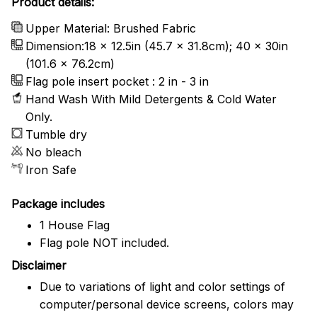
Product details:
Upper Material: Brushed Fabric
Dimension:18 x 12.5in (45.7 x 31.8cm); 40 x 30in
(101.6 x 76.2cm)
Flag pole insert pocket : 2 in - 3 in
Hand Wash With Mild Detergents & Cold Water
Only.
Tumble dry
No bleach
Iron Safe
Package includes
1 House Flag
Flag pole NOT included.
Disclaimer
Due to variations of light and color settings of
computer/personal device screens, colors may