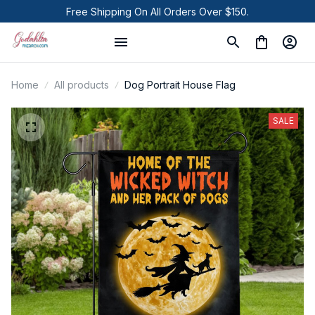
Free Shipping On All Orders Over $150.
Home
All products
Dog Portrait House Flag
SALE