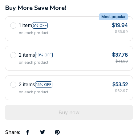
Buy More Save More!
Most popular
1 item
$19.94
5% OFF
$35.99
on each product
2 items
$37.78
10% OFF
$41.98
on each product
3 items
$53.52
15% OFF
$62.97
on each product
Buy now
Share
: