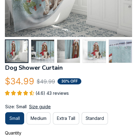
Dog Shower Curtain
$34.99
$49.99
30% OFF
(4.6) 43 reviews
Size: Small
Size guide
Small
Medium
Extra Tall
Standard
Quantity