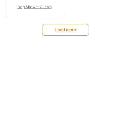
clean and dries
Dog Shower Curtain
quickly.
Load more
You may also like
SALE
SALE