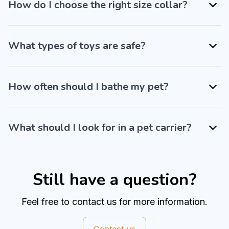
How do I choose the right size collar?
What types of toys are safe?
How often should I bathe my pet?
What should I look for in a pet carrier?
Still have a question?
Feel free to contact us for more information.
Contact us