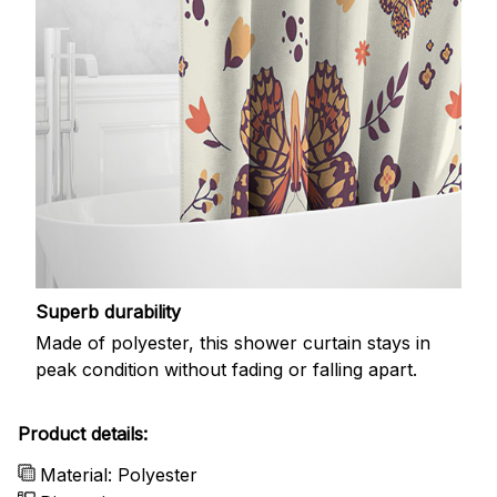
Superb durability
Made of polyester, this shower curtain stays in
peak condition without fading or falling apart.
Product details:
Material: Polyester