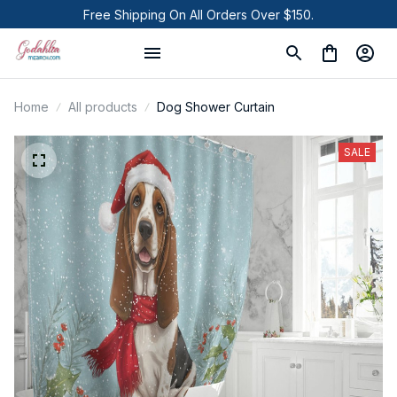
Free Shipping On All Orders Over $150.
Home
All products
Dog Shower Curtain
SALE