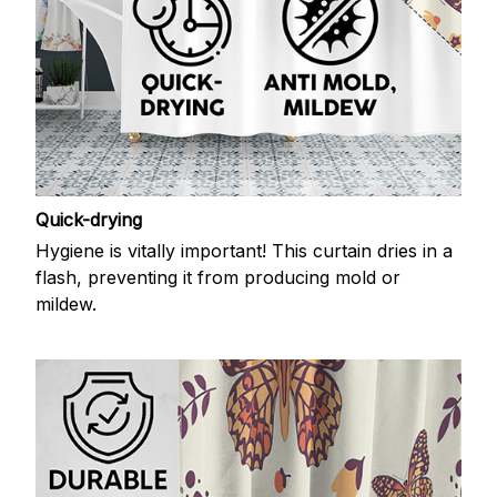
Quick-drying
Hygiene is vitally important! This curtain dries in a
flash, preventing it from producing mold or
mildew.