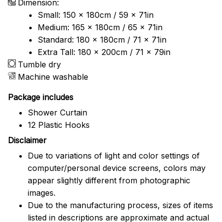
Dimension:
Small: 150 x 180cm / 59 x 71in
Medium: 165 x 180cm / 65 x 71in
Standard: 180 x 180cm / 71 x 71in
Extra Tall: 180 x 200cm / 71 x 79in
Tumble dry
Machine washable
Package includes
Shower Curtain
12 Plastic Hooks
Disclaimer
Due to variations of light and color settings of
computer/personal device screens, colors may
appear slightly different from photographic
images.
Due to the manufacturing process, sizes of items
listed in descriptions are approximate and actual