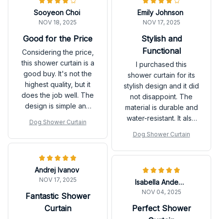
Sooyeon Choi
Emily Johnson
NOV 18, 2025
NOV 17, 2025
Good for the Price
Stylish and
Functional
Considering the price,
this shower curtain is a
I purchased this
good buy. It's not the
shower curtain for its
highest quality, but it
stylish design and it did
does the job well. The
not disappoint. The
design is simple and
material is durable and
clean, and it adds a
water-resistant. It also
Dog Shower Curtain
nice touch to my
dries quickly, which is
Dog Shower Curtain
bathroom.
a great feature.
Overall, I'm very
satisfied.
Andrej Ivanov
NOV 17, 2025
Isabella Andersson
NOV 04, 2025
Fantastic Shower
Curtain
Perfect Shower