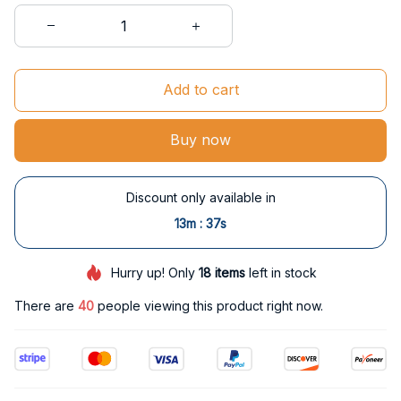
Add to cart
Buy now
Discount only available in
:
13m
37s
Hurry up! Only
18
items
left in stock
There are
40
people viewing this product right now.