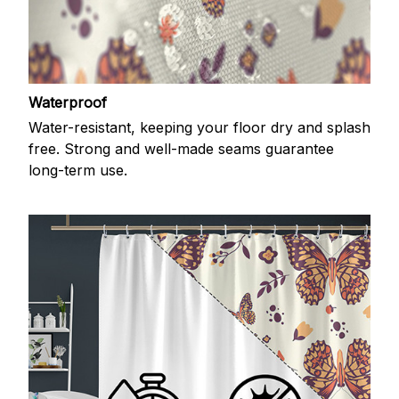
Waterproof
Water-resistant, keeping your floor dry and splash
free. Strong and well-made seams guarantee
long-term use.