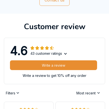
Customer review
4.6
43 customer ratings
Write a review
Write a review to get 10% off any order
Filters
Most recent