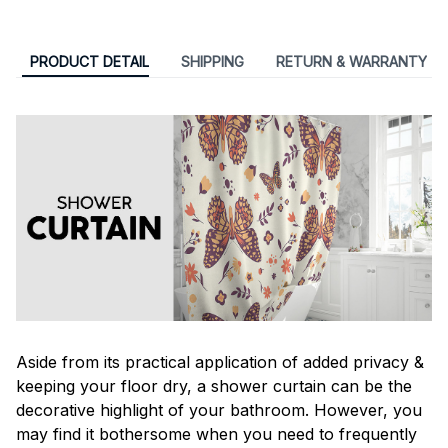
PRODUCT DETAIL
SHIPPING
RETURN & WARRANTY
Aside from its practical application of added privacy &
keeping your floor dry, a shower curtain can be the
decorative highlight of your bathroom. However, you
may find it bothersome when you need to frequently