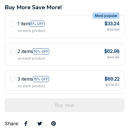
Buy More Save More!
Most popular
1 item
$33.24
5% OFF
$49.99
on each product
2 items
$62.98
10% OFF
$69.98
on each product
3 items
$89.22
15% OFF
$104.97
on each product
Buy now
Share
: