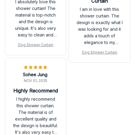
Curtain
I absolutely love this
shower curtain! The
I am in love with this
material is top-notch
shower curtain. The
and the design is
design is exactly what I
unique. It's also very
was looking for and it
easy to clean and
adds a touch of
dries quickly. It has
elegance to my
Dog Shower Curtain
definitely exceeded
bathroom. The
Dog Shower Curtain
my expectations.
waterproof and quick-
drying features are
top-notch. Highly
Sohee Jung
recommended!
NOV 01, 2025
Highly Recommend
I highly recommend
this shower curtain.
The material is of
excellent quality and
the design is beautiful.
It's also very easy to