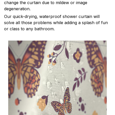
change the curtain due to mildew or image
degeneration.
Our quick-drying, waterproof shower curtain will
solve all those problems while adding a splash of fun
or class to any bathroom.