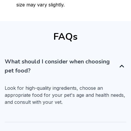
size may vary slightly.
FAQs
What should I consider when choosing
pet food?
Look for high-quality ingredients, choose an 
appropriate food for your pet's age and health needs, 
and consult with your vet.