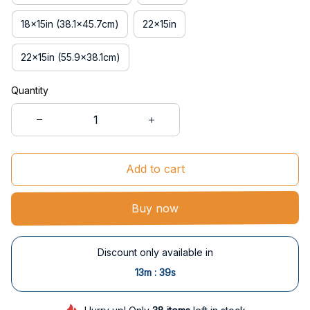
18x15in (38.1x45.7cm)
22x15in
22x15in (55.9x38.1cm)
Quantity
Add to cart
Buy now
Discount only available in
:
13m
38s