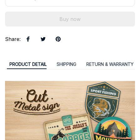
Buy now
Share
:
PRODUCT DETAIL
SHIPPING
RETURN & WARRANTY