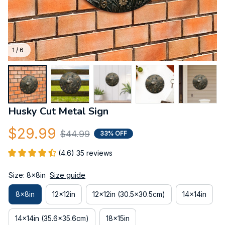
1 / 6
Husky Cut Metal Sign
$29.99
$44.99
33% OFF
(4.6) 35 reviews
Size: 8x8in
Size guide
8x8in
12x12in
12x12in (30.5x30.5cm)
14x14in
14x14in (35.6x35.6cm)
18x15in