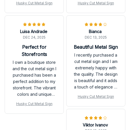
Husky Cut Metal Sign
Husky Cut Metal Sign
a focal point in the
compliments from my
room. The quality of
customers.
the printing is
exceptional and it has
Luisa Andrade
Bianca
not faded at all. I am
DEC 24, 2025
DEC 13, 2025
extremely satisfied
with this purchase.
Perfect for
Beautiful Metal Sign
Storefronts
I recently purchased a
cut metal sign and I am
I own a boutique store
extremely happy with
and the cut metal sign I
the quality. The design
purchased has been a
is beautiful and it adds
perfect addition to my
a touch of elegance to
storefront. The vibrant
my home decor. Highly
colors and unique
Husky Cut Metal Sign
recommend it!
design instantly catch
Husky Cut Metal Sign
the customers'
attention. The sign is
also very durable and
Viktor Ivanov
easy to mount. It has