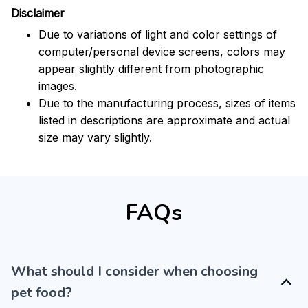
Disclaimer
Due to variations of light and color settings of
computer/personal device screens, colors may
appear slightly different from photographic
images.
Due to the manufacturing process, sizes of items
listed in descriptions are approximate and actual
size may vary slightly.
FAQs
What should I consider when choosing
pet food?