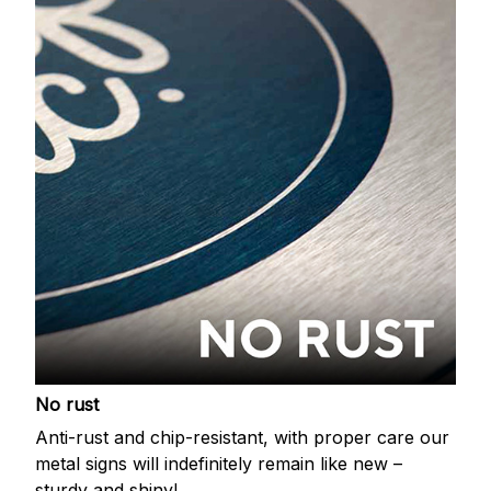
No rust
Anti-rust and chip-resistant, with proper care our
metal signs will indefinitely remain like new –
sturdy and shiny!