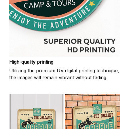
High-quality printing
Utilizing the premium UV digital printing technique,
the images will remain vibrant without fading.