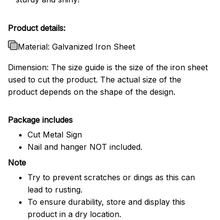
Product details:
Material: Galvanized Iron Sheet
Dimension: The size guide is the size of the iron sheet
used to cut the product. The actual size of the
product depends on the shape of the design.
Package includes
Cut Metal Sign
Nail and hanger NOT included.
Note
Try to prevent scratches or dings as this can
lead to rusting.
To ensure durability, store and display this
product in a dry location.