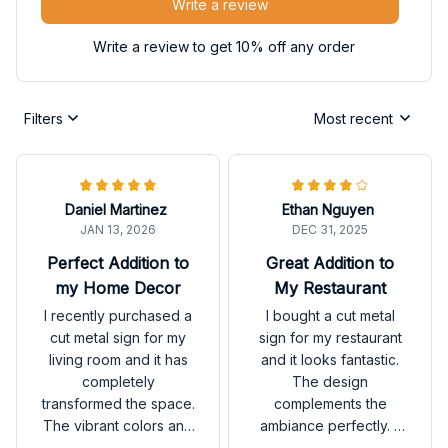
Write a review
Write a review to get 10% off any order
Filters
Most recent
Daniel Martinez
Ethan Nguyen
JAN 13, 2026
DEC 31, 2025
Perfect Addition to
Great Addition to
my Home Decor
My Restaurant
I recently purchased a
I bought a cut metal
cut metal sign for my
sign for my restaurant
living room and it has
and it looks fantastic.
completely
The design
transformed the space.
complements the
The vibrant colors and
ambiance perfectly. It
unique design make it
has received many