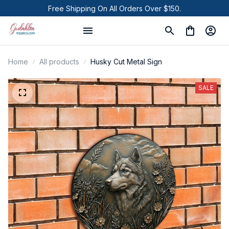
Free Shipping On All Orders Over $150.
Home
All products
Husky Cut Metal Sign
SALE