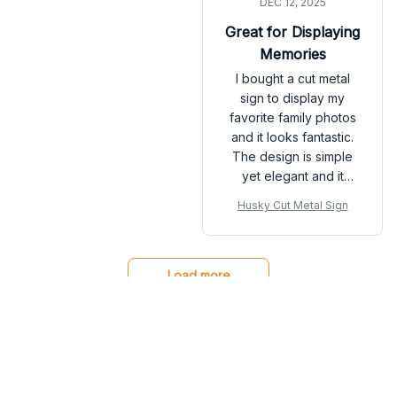
DEC 12, 2025
definitely helped
attract more customers
Great for Displaying
to my store.
Memories
I bought a cut metal
sign to display my
favorite family photos
and it looks fantastic.
The design is simple
yet elegant and it
perfectly showcases
Husky Cut Metal Sign
the pictures. The sign
is very durable and
easy to hang. It adds a
personal touch to my
Load more
home decor. Highly
recommend for
anyone looking to
display their memories.
You may also like