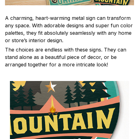
A charming, heart-warming metal sign can transform
any space. With adorable designs and super fun color
palettes, they fit absolutely seamlessly with any home
or store’s interior design.
The choices are endless with these signs. They can
stand alone as a beautiful piece of decor, or be
arranged together for a more intricate look!