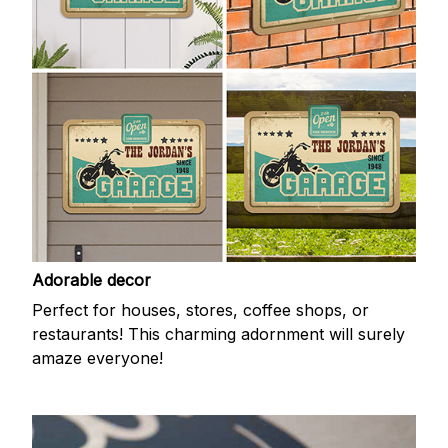
Adorable decor
Perfect for houses, stores, coffee shops, or
restaurants! This charming adornment will surely
amaze everyone!