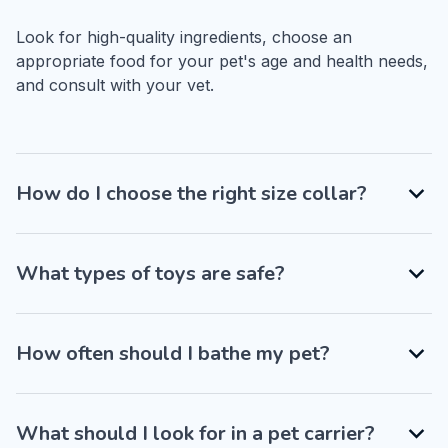
Look for high-quality ingredients, choose an 
appropriate food for your pet's age and health needs, 
and consult with your vet.
How do I choose the right size collar?
What types of toys are safe?
How often should I bathe my pet?
What should I look for in a pet carrier?