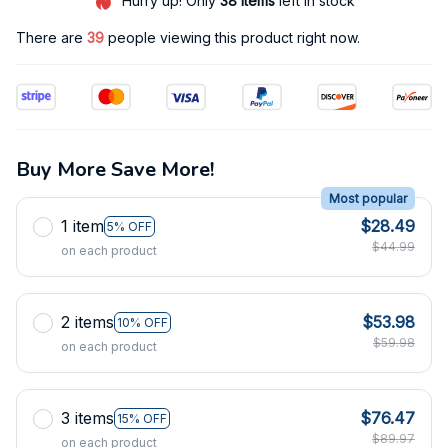
Hurry up! Only
38
items
left in stock
There are
39
people viewing this product right now.
Buy More Save More!
Most popular
1 item
$28.49
5% OFF
$44.99
on each product
2 items
$53.98
10% OFF
$59.98
on each product
3 items
$76.47
15% OFF
$89.97
on each product