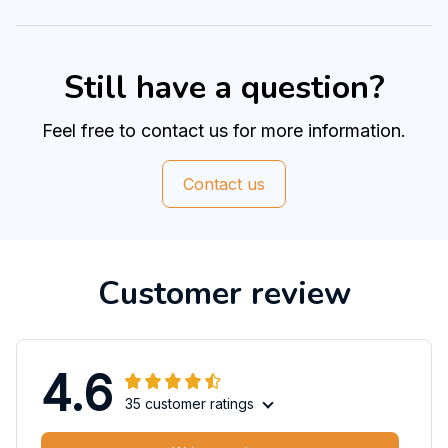
Still have a question?
Feel free to contact us for more information.
Contact us
Customer review
4.6
35 customer ratings