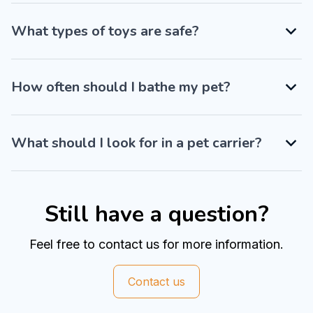
What types of toys are safe?
How often should I bathe my pet?
What should I look for in a pet carrier?
Still have a question?
Feel free to contact us for more information.
Contact us