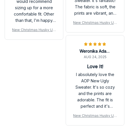
Sweater. It's fantastic!
would recommend
The fabric is soft, the
sizing up for a more
prints are vibrant, and
comfortable fit. Other
it fits perfectly. It's my
than that, I'm happy
New Christmas Husky Ugl
new favorite sweater
with my purchase.
y Sweatshirt
New Christmas Husky Ugl
for the fall season.
y Sweatshirt
Weronika Adamski
AUG 24, 2025
Love It!
I absolutely love the
AOP New Ugly
Sweater. It's so cozy
and the prints are
adorable. The fit is
perfect and it's
become my go-to
New Christmas Husky Ugl
sweater for the fall
y Sweatshirt
season. Highly