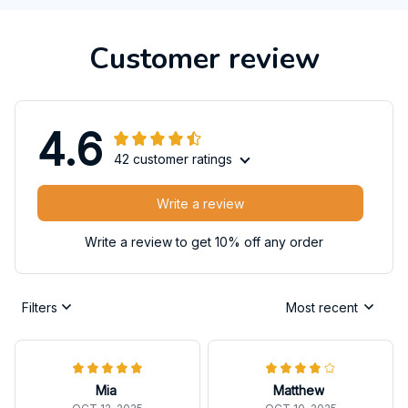
Customer review
4.6
42 customer ratings
Write a review
Write a review to get 10% off any order
Filters
Most recent
Mia
Matthew