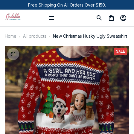
Free Shipping On All Orders Over $150.
Home
All products
New Christmas Husky Ugly Sweatshirt
SALE