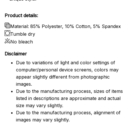
Product details:
Material: 85% Polyester, 10% Cotton, 5% Spandex
Tumble dry
No bleach
Disclaimer
Due to variations of light and color settings of
computer/personal device screens, colors may
appear slightly different from photographic
images.
Due to the manufacturing process, sizes of items
listed in descriptions are approximate and actual
size may vary slightly.
Due to the manufacturing process, alignment of
images may vary slightly.