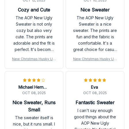
OCT 12, 2025
OCT 10, 2025
Cozy and Cute
Nice Sweater
The AOP New Ugly
The AOP New Ugly
Sweater is not only
Sweater is a nice
cozy but also very
sweater. The prints are
cute. The prints are
fun and the fabric is
adorable and the fit is
comfortable. It's a
perfect. It's become
great choice for casual
my go-to sweater for
outings. Overall, I'm
New Christmas Husky Ugl
New Christmas Husky Ugl
the fall season. Love it!
satisfied with my
y Sweatshirt
y Sweatshirt
purchase.
Michael Hernandez
Eva
OCT 08, 2025
OCT 08, 2025
Nice Sweater, Runs
Fantastic Sweater
Small
I can't say enough
good things about the
The sweater itself is
AOP New Ugly
nice, but it runs small. I