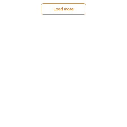
recommend!
Load more
You may also like
SALE
SALE
Great Dane Low top
Portrait Metal Sign for
shoes
Dane lovers