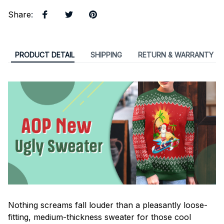
Share
:
PRODUCT DETAIL
SHIPPING
RETURN & WARRANTY
Nothing screams fall louder than a pleasantly loose-
fitting, medium-thickness sweater for those cool