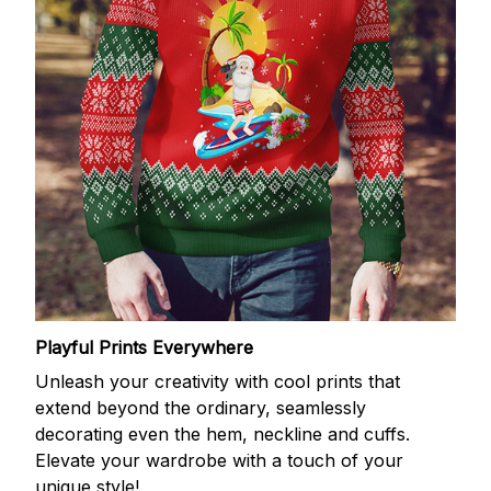
Playful Prints Everywhere
Unleash your creativity with cool prints that
extend beyond the ordinary, seamlessly
decorating even the hem, neckline and cuffs.
Elevate your wardrobe with a touch of your
unique style!