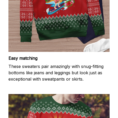
Easy matching
These sweaters pair amazingly with snug-fitting
bottoms like jeans and leggings but look just as
exceptional with sweatpants or skirts.