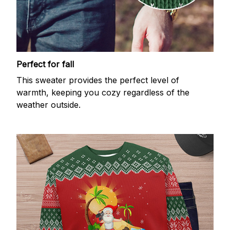
Perfect for fall
This sweater provides the perfect level of
warmth, keeping you cozy regardless of the
weather outside.