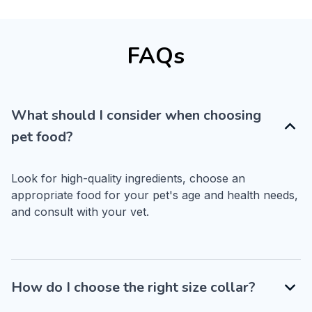
FAQs
What should I consider when choosing
pet food?
Look for high-quality ingredients, choose an 
appropriate food for your pet's age and health needs, 
and consult with your vet.
How do I choose the right size collar?