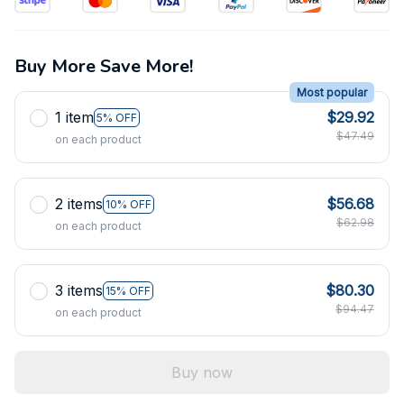
Buy More Save More!
Most popular
1 item
$29.92
5% OFF
$47.49
on each product
2 items
$56.68
10% OFF
$62.98
on each product
3 items
$80.30
15% OFF
$94.47
on each product
Buy now