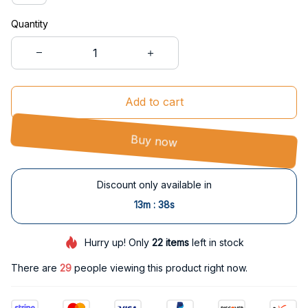
Quantity
Add to cart
Buy now
Discount only available in
:
13m
37s
Hurry up! Only
22
items
left in stock
There are
29
people viewing this product right now.