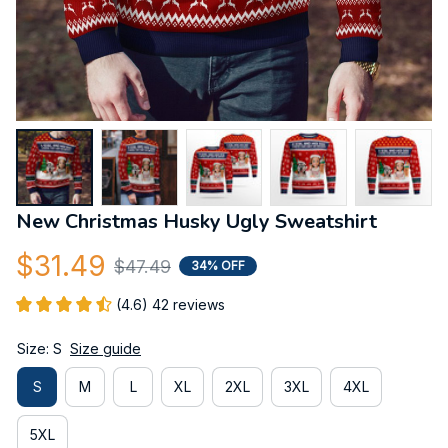
New Christmas Husky Ugly Sweatshirt
$31.49
$47.49
34% OFF
(4.6) 42 reviews
Size: S
Size guide
S
M
L
XL
2XL
3XL
4XL
5XL