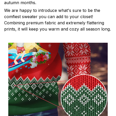
autumn months.
We are happy to introduce what's sure to be the
comfiest sweater you can add to your closet!
Combining premium fabric and extremely flattering
prints, it will keep you warm and cozy all season long.