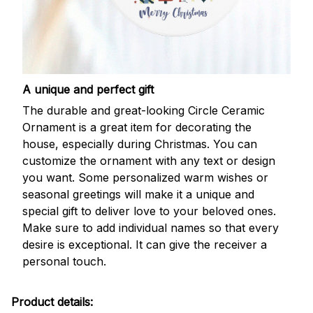
A unique and perfect gift
The durable and great-looking Circle Ceramic
Ornament is a great item for decorating the
house, especially during Christmas. You can
customize the ornament with any text or design
you want. Some personalized warm wishes or
seasonal greetings will make it a unique and
special gift to deliver love to your beloved ones.
Make sure to add individual names so that every
desire is exceptional. It can give the receiver a
personal touch.
Product details: