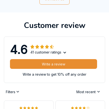
Customer review
4.6
41 customer ratings
Write a review
Write a review to get 10% off any order
Filters
Most recent