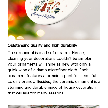
Outstanding quality and high durability
The ornament is made of ceramic. Hence,
cleaning your decorations couldn’t be simpler;
your ornaments will shine as new with only a
quick wipe of a damp microfiber cloth. Each
ornament features a premium print for beautiful
color vibrancy. Besides, the ceramic ornament is a
stunning and durable piece of house decoration
that will last for many seasons.