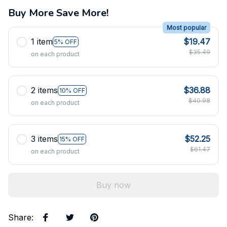
Buy More Save More!
Most popular
1 item
$19.47
5% OFF
$35.49
on each product
2 items
$36.88
10% OFF
$40.98
on each product
3 items
$52.25
15% OFF
$61.47
on each product
Buy now
Share
: