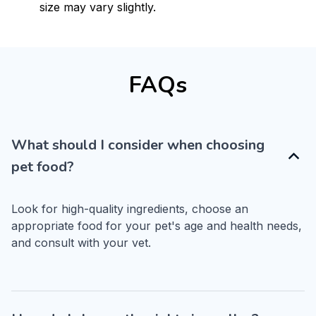
size may vary slightly.
FAQs
What should I consider when choosing
pet food?
Look for high-quality ingredients, choose an 
appropriate food for your pet's age and health needs, 
and consult with your vet.