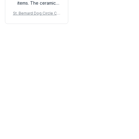
items. The ceramic
material feels high-
St. Bernard Dog Circle Cer
quality and the print is
amic Ornament
vibrant. It adds a touch
of elegance to any
room. Love it!
Load more
You may also like
SALE
SALE