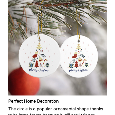
Perfect Home Decoration
The circle is a popular ornamental shape thanks