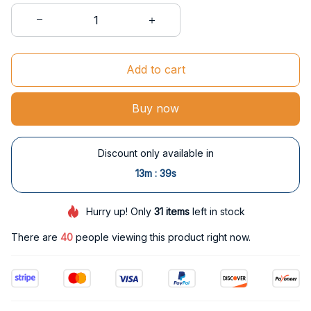
Add to cart
Buy now
Discount only available in
:
13m
38s
Hurry up! Only
31
items
left in stock
There are
40
people viewing this product right now.