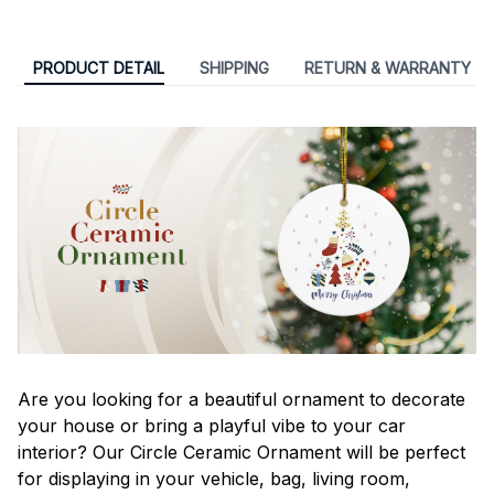
PRODUCT DETAIL
SHIPPING
RETURN & WARRANTY
Are you looking for a beautiful ornament to decorate
your house or bring a playful vibe to your car
interior? Our Circle Ceramic Ornament will be perfect
for displaying in your vehicle, bag, living room,