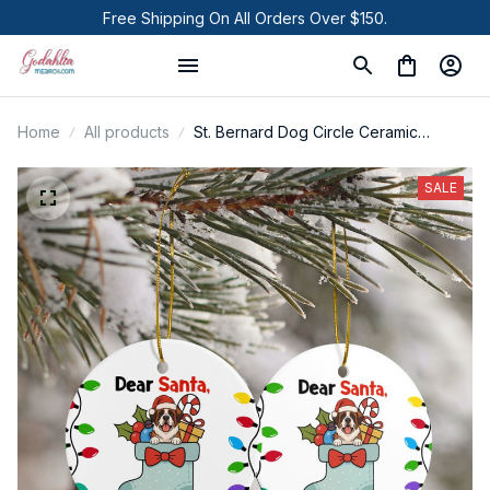
Free Shipping On All Orders Over $150.
Home
All products
St. Bernard Dog Circle Ceramic
Ornament
SALE