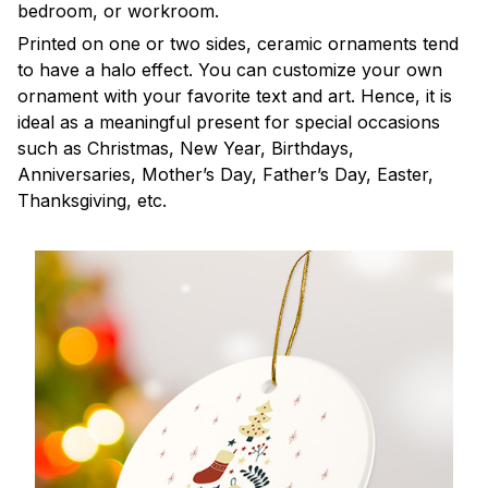
bedroom, or workroom.
Printed on one or two sides, ceramic ornaments tend
to have a halo effect. You can customize your own
ornament with your favorite text and art. Hence, it is
ideal as a meaningful present for special occasions
such as Christmas, New Year, Birthdays,
Anniversaries, Mother’s Day, Father’s Day, Easter,
Thanksgiving, etc.