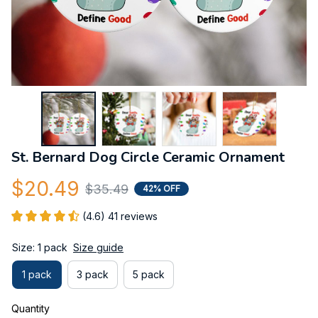
St. Bernard Dog Circle Ceramic Ornament
$20.49
$35.49
42% OFF
(4.6) 41 reviews
Size: 1 pack
Size guide
1 pack
3 pack
5 pack
Quantity