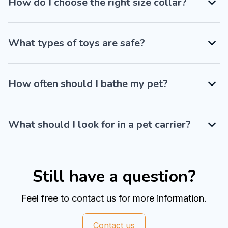
How do I choose the right size collar?
What types of toys are safe?
How often should I bathe my pet?
What should I look for in a pet carrier?
Still have a question?
Feel free to contact us for more information.
Contact us