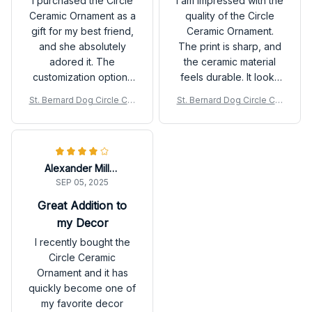
I purchased the Circle
I am impressed with the
gifting!
Ceramic Ornament as a
quality of the Circle
gift for my best friend,
Ceramic Ornament.
and she absolutely
The print is sharp, and
adored it. The
the ceramic material
customization options
feels durable. It looks
allowed me to create a
fantastic on my
St. Bernard Dog Circle Cer
St. Bernard Dog Circle Cer
unique design, and the
Christmas tree and also
amic Ornament
amic Ornament
quality is outstanding. It
makes for a wonderful
arrived in a beautiful
gift option. Highly
packaging as well.
recommend!
Alexander Miller
Highly recommended
SEP 05, 2025
for gifting!
Great Addition to
my Decor
I recently bought the
Circle Ceramic
Ornament and it has
quickly become one of
my favorite decor