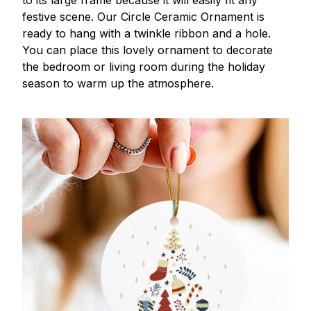
to its large frame because it will easily fit any
festive scene. Our Circle Ceramic Ornament is
ready to hang with a twinkle ribbon and a hole.
You can place this lovely ornament to decorate
the bedroom or living room during the holiday
season to warm up the atmosphere.