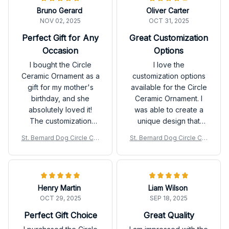
Bruno Gerard
Oliver Carter
NOV 02, 2025
OCT 31, 2025
Perfect Gift for Any
Great Customization
Occasion
Options
I bought the Circle
I love the
Ceramic Ornament as a
customization options
gift for my mother's
available for the Circle
birthday, and she
Ceramic Ornament. I
absolutely loved it!
was able to create a
The customization
unique design that
option allowed me to
perfectly matches my
St. Bernard Dog Circle Cer
St. Bernard Dog Circle Cer
add a special
style. The print quality
amic Ornament
amic Ornament
message, making it
is great, and the
even more meaningful.
ceramic material feels
The ornament is
durable. Very satisfied
Henry Martin
Liam Wilson
beautifully made and
with my purchase!
OCT 29, 2025
SEP 18, 2025
the print quality is top-
notch. Highly
Perfect Gift Choice
Great Quality
recommended for