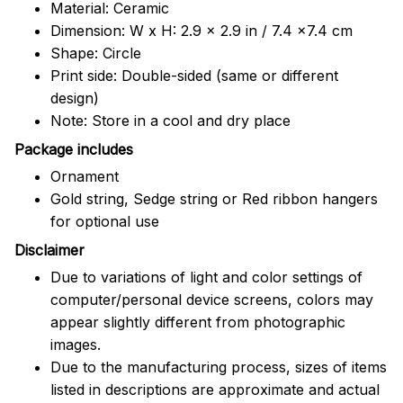
Material: Ceramic
Dimension: W x H: 2.9 x 2.9 in / 7.4 x7.4 cm
Shape: Circle
Print side: Double-sided (same or different
design)
Note: Store in a cool and dry place
Package includes
Ornament
Gold string, Sedge string or Red ribbon hangers
for optional use
Disclaimer
Due to variations of light and color settings of
computer/personal device screens, colors may
appear slightly different from photographic
images.
Due to the manufacturing process, sizes of items
listed in descriptions are approximate and actual