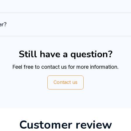
er?
Still have a question?
Feel free to contact us for more information.
Contact us
Customer review