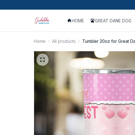
HOME
GREAT DANE DOG
Home
All products
Tumbler 20oz for Great D