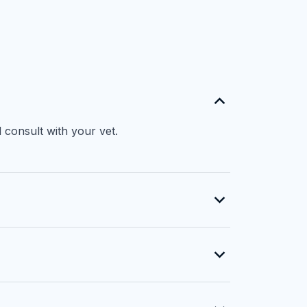
 consult with your vet.