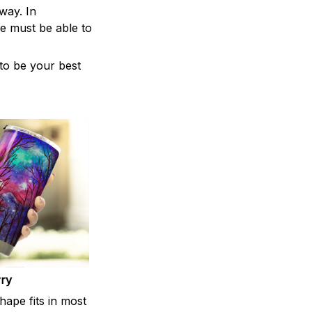
way. In
e must be able to
 to be your best
rry
shape fits in most