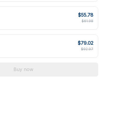
$55.78
$61.98
$79.02
$92.97
Buy now