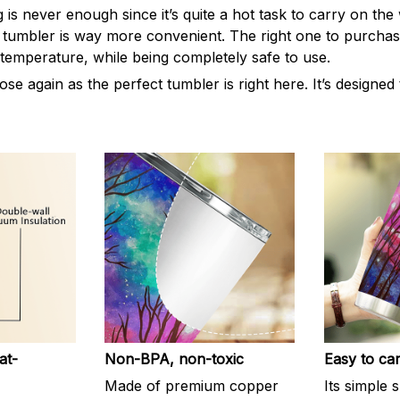
s never enough since it’s quite a hot task to carry on the 
 tumbler is way more convenient. The right one to purchas
 temperature, while being completely safe to use.
e again as the perfect tumbler is right here. It’s designed
at-
Non-BPA, non-toxic
Easy to ca
Made of premium copper
Its simple 