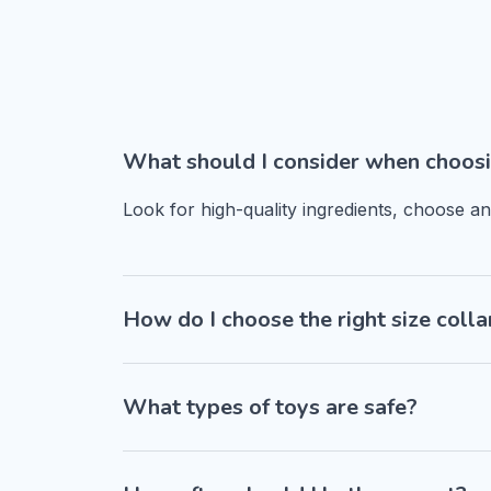
What should I consider when choosi
Look for high-quality ingredients, choose a
How do I choose the right size colla
What types of toys are safe?