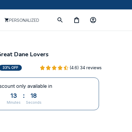
PERSONALIZED
Great Dane Lovers
(4.6) 34 reviews
33% OFF
scount only available in
13
:
17
Minutes
Seconds