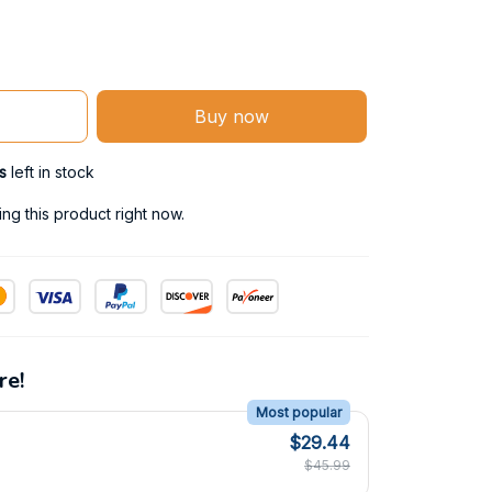
Buy now
s
left in stock
g this product right now.
re!
Most popular
$29.44
$45.99