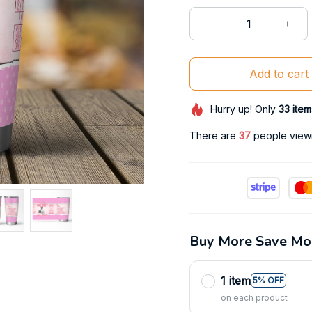
Add to cart
Hurry up! Only
33
item
There are
41
people viewin
Buy More Save Mo
1 item
5% OFF
on each product