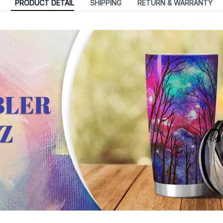
PRODUCT DETAIL
SHIPPING
RETURN & WARRANTY