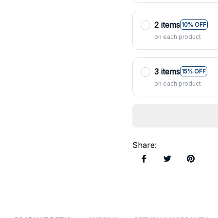
2 items
10% OFF
on each product
3 items
15% OFF
on each product
Share
: