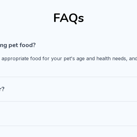
FAQs
ng pet food?
n appropriate food for your pet's age and health needs, and
r?