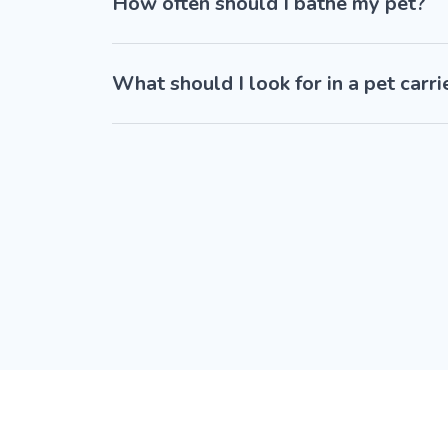
How often should I bathe my pet?
What should I look for in a pet carri