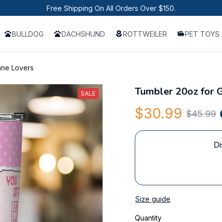
Free Shipping On All Orders Over $150.
BULLDOG
DACHSHUND
ROTTWEILER
PET TOYS
ane Lovers
Tumbler 20oz for 
SALE
$30.99
$45.99
Di
Size guide
Quantity