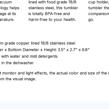
vacuum
lined with food grade 18/8
cup holder,
ology helps
stainless steel, this tumbler
tumbler th
ge at its
is totally BPA-free and
companion
erature.
harm-free to your health.
go.
m grade copper lined 18/8 stainless steel
r x Bottom Diameter x Height: 3.5" x 2.7" x 6.8"
with water and mild detergents
 in the dishwasher
t monitor and light effects, the actual color and size of th
rom the visual image.