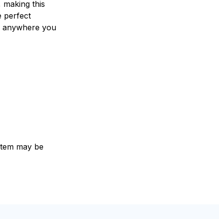
 making this
e perfect
 anywhere you
e item may be