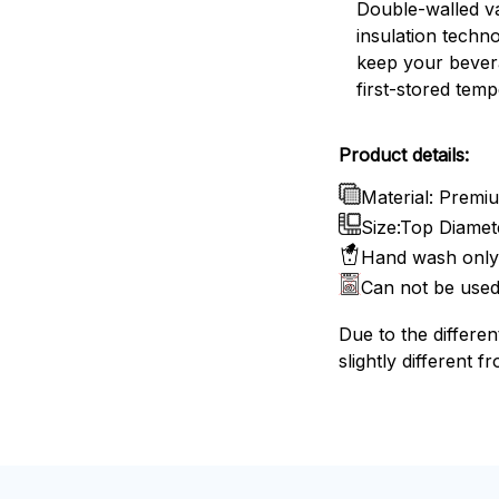
Double-walled 
insulation techn
keep your bevera
first-stored temp
Product details:
Material: Premiu
Size:Top Diamete
Hand wash only 
Can not be used
Due to the differen
slightly different f