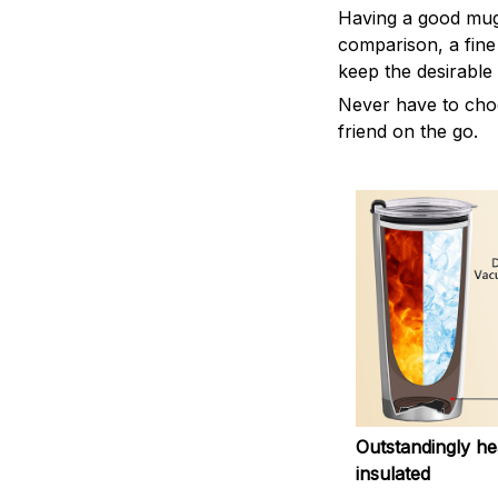
Having a good mug i
comparison, a fine
keep the desirable
Never have to choos
friend on the go.
Outstandingly he
insulated